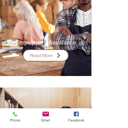
Employment
Assistance
Read More
Phone
Email
Facebook