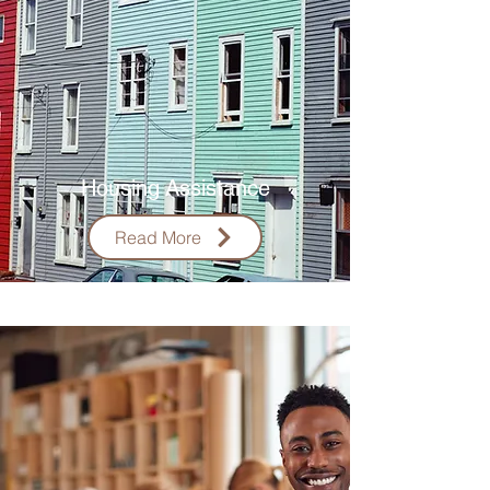
Housing
Assistance
Read More