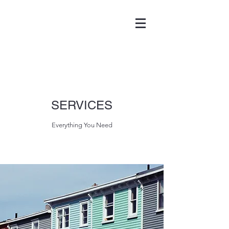
SERVICES
Everything You Need